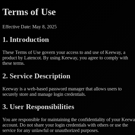
Terms of Use
Effective Date: May 8, 2025
1. Introduction
These Terms of Use govern your access to and use of Keeway, a
product by Latencot. By using Keeway, you agree to comply with
these terms.
2. Service Description
Keeway is a web-based password manager that allows users to
securely store and manage login credentials.
3. User Responsibilities
You are responsible for maintaining the confidentiality of your Keew
account. Do not share your login credentials with others or use the
service for any unlawful or unauthorized purposes.