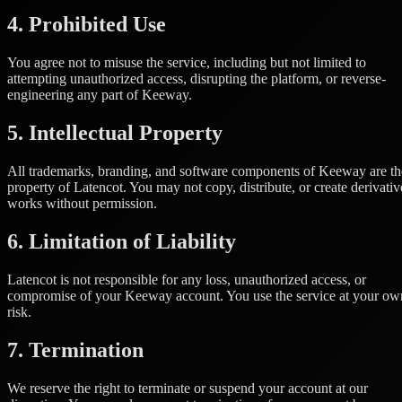
4. Prohibited Use
You agree not to misuse the service, including but not limited to
attempting unauthorized access, disrupting the platform, or reverse-
engineering any part of Keeway.
5. Intellectual Property
All trademarks, branding, and software components of Keeway are th
property of Latencot. You may not copy, distribute, or create derivativ
works without permission.
6. Limitation of Liability
Latencot is not responsible for any loss, unauthorized access, or
compromise of your Keeway account. You use the service at your ow
risk.
7. Termination
We reserve the right to terminate or suspend your account at our