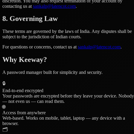
discretion. You may also request termination of your account by
contacting us at
sankalp@latencot.com
.
8. Governing Law
These terms are governed by the laws of India. Any disputes shall be
subject to the jurisdiction of Indian courts.
For questions or concerns, contact us at
sankalp@latencot.com
.
Why Keeway?
A password manager built for simplicity and security.
🔒
End-to-end encrypted
Your passwords are encrypted before they leave your device. Nobody
— not even us — can read them.
🌐
Access from anywhere
Web-based. Works on mobile, tablet, laptop — any device with a
browser.
🗂️